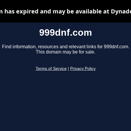
 has expired and may be available at Dynad
999dnf.com
Find information, resources and relevant links for 999dnf.com.
This domain may be for sale.
Terms of Service
|
Privacy Policy