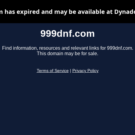
 has expired and may be available at Dynad
999dnf.com
Find information, resources and relevant links for 999dnf.com.
This domain may be for sale.
Terms of Service
|
Privacy Policy