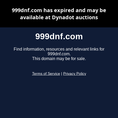
999dnf.com has expired and may be
available at Dynadot auctions
999dnf.com
Find information, resources and relevant links for
999dnf.com.
This domain may be for sale.
Terms of Service
|
Privacy Policy