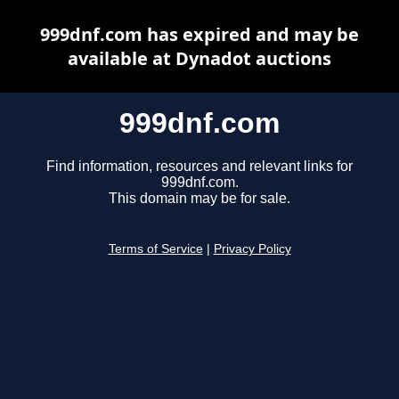
999dnf.com has expired and may be
available at Dynadot auctions
999dnf.com
Find information, resources and relevant links for
999dnf.com.
This domain may be for sale.
Terms of Service
|
Privacy Policy