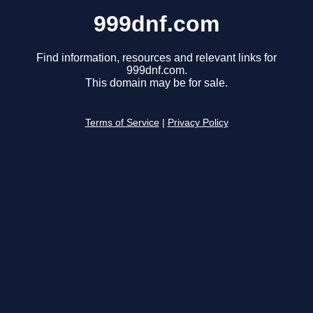
999dnf.com
Find information, resources and relevant links for
999dnf.com.
This domain may be for sale.
Terms of Service
|
Privacy Policy