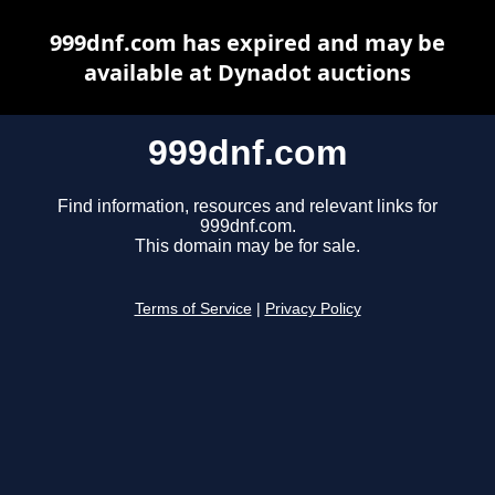
999dnf.com has expired and may be
available at Dynadot auctions
999dnf.com
Find information, resources and relevant links for
999dnf.com.
This domain may be for sale.
Terms of Service
|
Privacy Policy